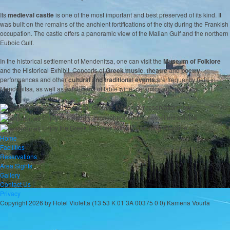
Its
medieval castle
is one of the most important and best preserved of its kind. It
was built on the remains of the anchient fortifications of the city during the Frankish
occupation. The castle offers a panoramic view of the Malian Gulf and the northern
Euboic Gulf.
In the historical settlement of Mendenitsa, one can visit the
Museum of Folklore
and the Historical Exhibit. Concerts of
Greek music
,
theatre
and
poetry
performances and other
cultural and traditional events
are frequently held in
Mendenitsa, as well as exhibitions of table wine, ceramics and painting.
Special prices for Groups. Make your reservation now
Enjoy our friendly atmosphere and our excellent service
Enjoy the Greek Summer without spending a fortune
Home
Facilities
Reservations
Area Sights
Gallery
Contact Us
Privacy
Copyright 2026 by Hotel Violetta (13 53 K 01 3A 00375 0 0) Kamena Vourla