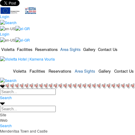
Login
Login
Violetta
Facilities
Reservations
Area Sights
Gallery
Contact Us
Violetta
Facilities
Reservations
Area Sights
Gallery
Contact Us
Search
Site
Web
Search
Mendenitsa Town and Castle