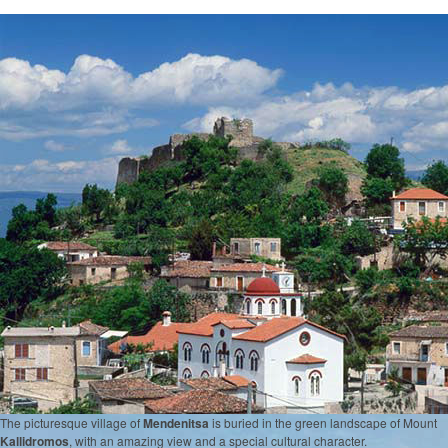
The picturesque village of
Mendenitsa
is buried in the green landscape of Mount
Kallidromos
, with an amazing view and a special cultural character.