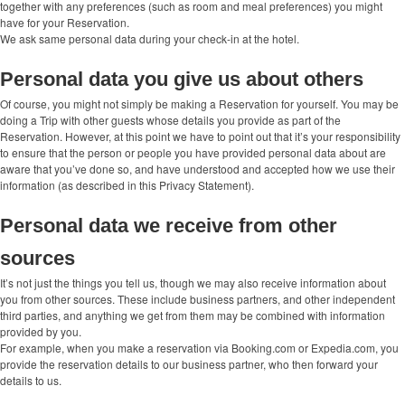
together with any preferences (such as room and meal preferences) you might
have for your Reservation.
We ask same personal data during your check-in at the hotel.
Personal data you give us about others
Of course, you might not simply be making a Reservation for yourself. You may be
doing a Trip with other guests whose details you provide as part of the
Reservation. However, at this point we have to point out that it’s your responsibility
to ensure that the person or people you have provided personal data about are
aware that you’ve done so, and have understood and accepted how we use their
information (as described in this Privacy Statement).
Personal data we receive from other
sources
It’s not just the things you tell us, though we may also receive information about
you from other sources. These include business partners, and other independent
third parties, and anything we get from them may be combined with information
provided by you.
For example, when you make a reservation via Booking.com or Expedia.com, you
provide the reservation details to our business partner, who then forward your
details to us.