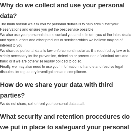
Why do we collect and use your personal
data?
The main reason we ask you for personal details is to help administer your
Reservations and ensure you get the best service possible.
We also use your personal data to contact you and to inform you of the latest deals
and special offers and other products or services which we believe may be of
interest to you.
We disclose personal data to law enforcement insofar as it is required by law or is
strictly necessary for the prevention, detection or prosecution of criminal acts and
fraud or if we are otherwise legally obliged to do so.
Finally, we may also need to use your information to handle and resolve legal
disputes, for regulatory investigations and compliance.
How do we share your data with third
parties?
We do not share, sell or rent your personal data at all.
What security and retention procedures do
we put in place to safeguard your personal