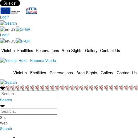
Login
Login
Violetta
Facilities
Reservations
Area Sights
Gallery
Contact Us
Violetta
Facilities
Reservations
Area Sights
Gallery
Contact Us
Search
Site
Web
Search