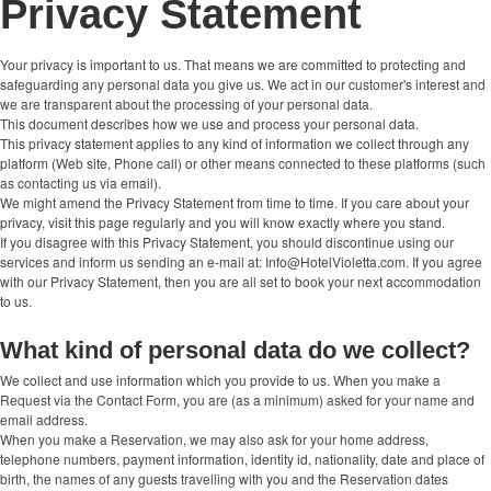
Privacy Statement
Your privacy is important to us. That means we are committed to protecting and
safeguarding any personal data you give us. We act in our customer's interest and
we are transparent about the processing of your personal data.
This document describes how we use and process your personal data.
This privacy statement applies to any kind of information we collect through any
platform (Web site, Phone call) or other means connected to these platforms (such
as contacting us via email).
We might amend the Privacy Statement from time to time. If you care about your
privacy, visit this page regularly and you will know exactly where you stand.
If you disagree with this Privacy Statement, you should discontinue using our
services and inform us sending an e-mail at: Info@HotelVioletta.com. If you agree
with our Privacy Statement, then you are all set to book your next accommodation
to us.
What kind of personal data do we collect?
We collect and use information which you provide to us. When you make a
Request via the Contact Form, you are (as a minimum) asked for your name and
email address.
When you make a Reservation, we may also ask for your home address,
telephone numbers, payment information, identity id, nationality, date and place of
birth, the names of any guests travelling with you and the Reservation dates