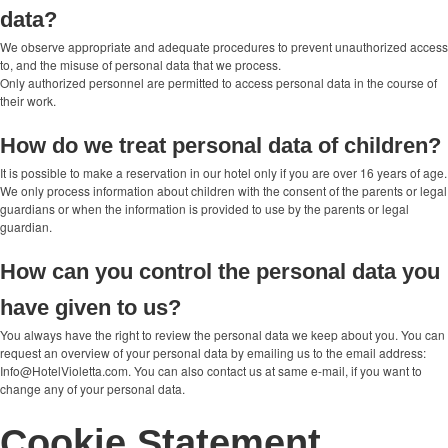
data?
We observe appropriate and adequate procedures to prevent unauthorized access
to, and the misuse of personal data that we process.
Only authorized personnel are permitted to access personal data in the course of
their work.
How do we treat personal data of children?
It is possible to make a reservation in our hotel only if you are over 16 years of age.
We only process information about children with the consent of the parents or legal
guardians or when the information is provided to use by the parents or legal
guardian.
How can you control the personal data you
have given to us?
You always have the right to review the personal data we keep about you. You can
request an overview of your personal data by emailing us to the email address:
Info@HotelVioletta.com. You can also contact us at same e-mail, if you want to
change any of your personal data.
Cookie Statement