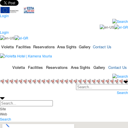
Login
Login
Violetta
Facilities
Reservations
Area Sights
Gallery
Contact Us
Violetta
Facilities
Reservations
Area Sights
Gallery
Contact Us
Search
Site
Web
Search