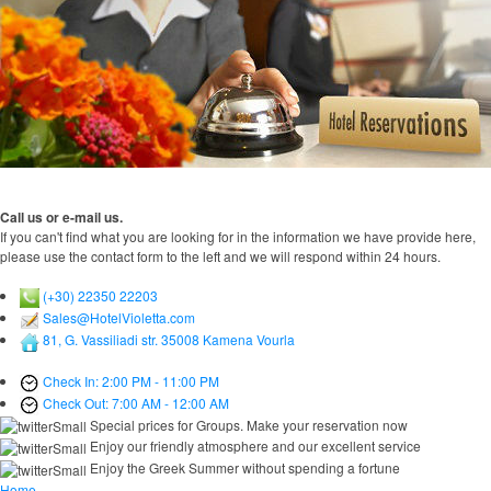
Call us or e-mail us.
If you can't find what you are looking for in the information we have provide here,
please use the contact form to the left and we will respond within 24 hours.
(+30) 22350 22203
Sales@HotelVioletta.com
81, G. Vassiliadi str. 35008 Kamena Vourla
Check In: 2:00 PM - 11:00 PM
Check Out: 7:00 AM - 12:00 AM
Special prices for Groups. Make your reservation now
Enjoy our friendly atmosphere and our excellent service
Enjoy the Greek Summer without spending a fortune
Home